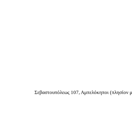
Σεβαστουπόλεως 107, Αμπελόκηποι (πλησίον 