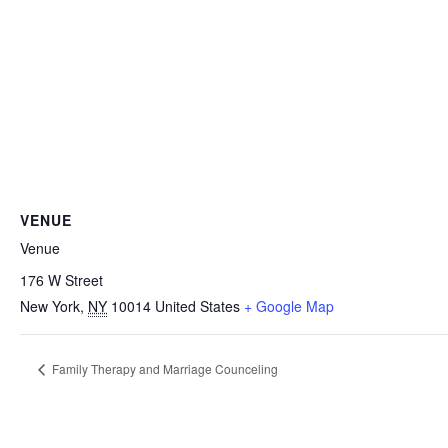
VENUE
Venue
176 W Street
New York
,
NY
10014
United States
+ Google Map
Family Therapy and Marriage Counceling