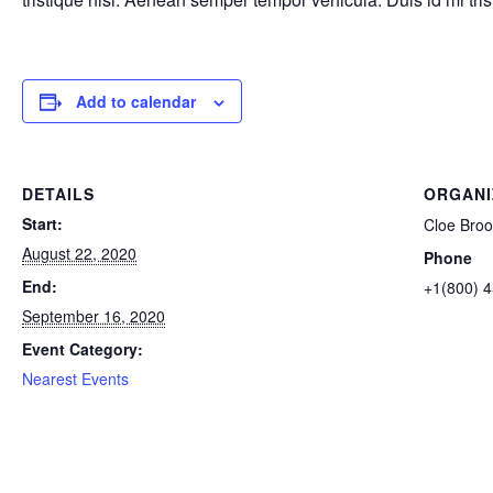
Add to calendar
DETAILS
ORGANI
Start:
Cloe Broo
August 22, 2020
Phone
End:
+1(800) 
September 16, 2020
Event Category:
Nearest Events