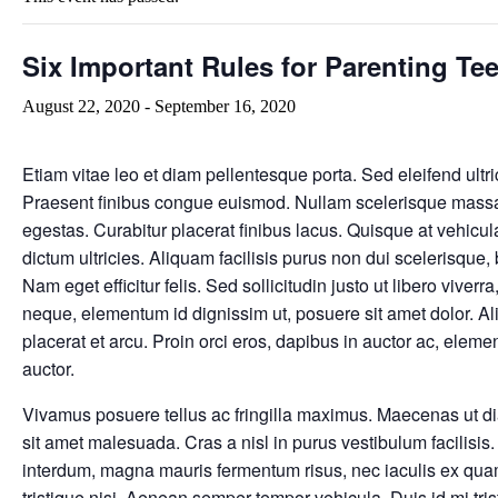
Six Important Rules for Parenting Te
August 22, 2020
-
September 16, 2020
Etiam vitae leo et diam pellentesque porta. Sed eleifend ultri
Praesent finibus congue euismod. Nullam scelerisque massa
egestas. Curabitur placerat finibus lacus. Quisque at vehicul
dictum ultricies. Aliquam facilisis purus non dui scelerisqu
Nam eget efficitur felis. Sed sollicitudin justo ut libero viverra
neque, elementum id dignissim ut, posuere sit amet dolor. Al
placerat et arcu. Proin orci eros, dapibus in auctor ac, elem
auctor.
Vivamus posuere tellus ac fringilla maximus. Maecenas ut d
sit amet malesuada. Cras a nisl in purus vestibulum facilisis
interdum, magna mauris fermentum risus, nec iaculis ex quam 
tristique nisi. Aenean semper tempor vehicula. Duis id mi trist