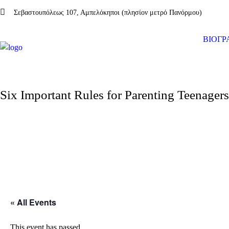
Σεβαστουπόλεως 107, Αμπελόκηποι (πλησίον μετρό Πανόρμου)
ΒΙΟΓΡ
Six Important Rules for Parenting Teenagers
« All Events
This event has passed.